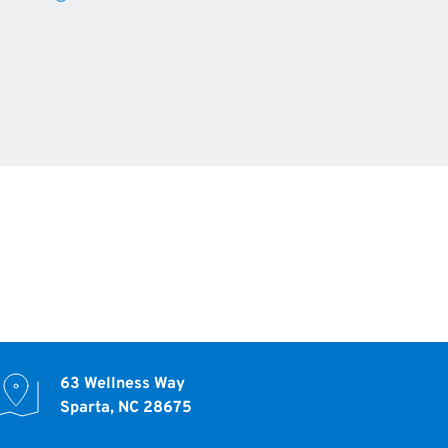
63 Wellness Way
Sparta, NC 28675