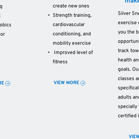
make
create new ones 
ng
Silver Sn
Strength training, 
t
exercise 
cardiovascular 
obics
you the b
conditioning, and 
or 
opportuni
mobility exercise
track tow
 Improved level of 
health and
fitness 
goals. Ou
classes a
VIEW MORE
RE
specifical
adults an
specially 
certified 
VIE