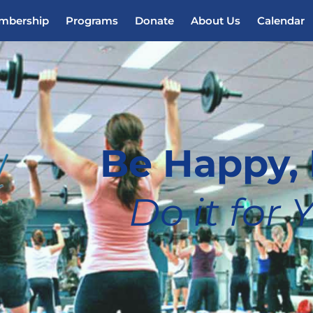
mbership
Programs
Donate
About Us
Calendar
Be Happy, 
Do it for