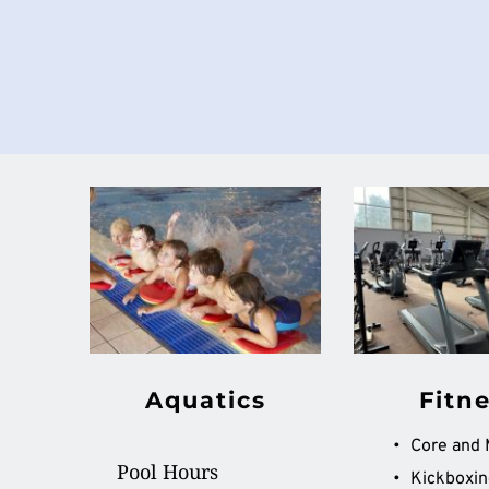
Aquatics
Fitn
Pool Hours
Kickboxin