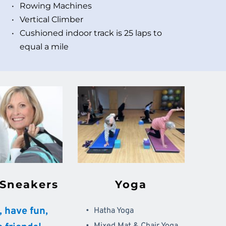
Rowing Machines 
Vertical Climber 
Cushioned indoor track is 25 laps to 
equal a mile
 Sneakers
Yoga
t, have fun, 
Hatha Yoga