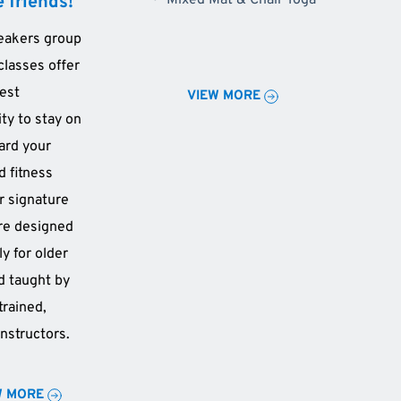
 friends!
Mixed Mat & Chair Yoga 
eakers group 
classes offer 
est 
VIEW MORE
ty to stay on 
ard your 
 fitness 
r signature 
re designed 
ly for older 
d taught by 
trained, 
instructors.
W MORE