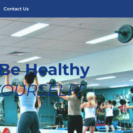
Contact Us
Be Healthy 
 YOURSELF!