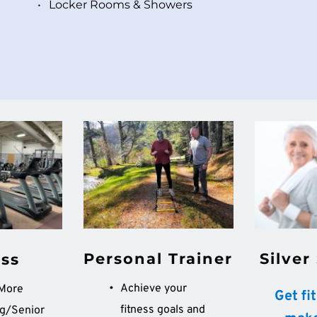
Locker Rooms & Showers 
Silver
Personal Trainer
ess
Achieve your 
Core and More	
 Get fi
fitness goals and 
g/Senior 