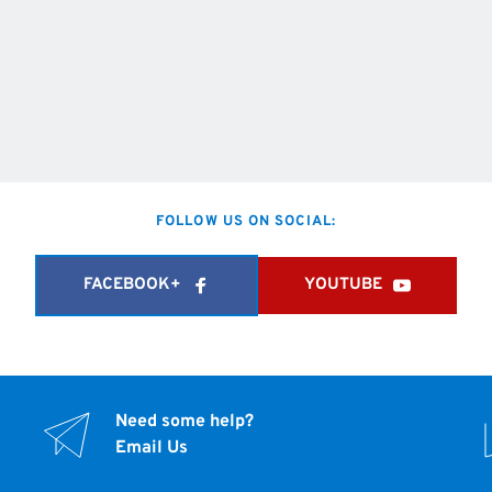
FOLLOW US ON SOCIAL:
FACEBOOK+
YOUTUBE
Need some help?
Email Us