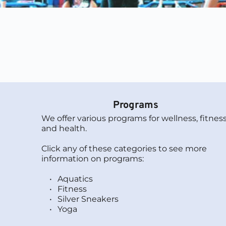
Programs
We offer various programs for wellness, fitness,
and health. 
Click any of these categories to see more 
information on programs:
Aquatics
Fitness
Silver Sneakers 
Yoga