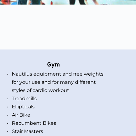
Gym 
Nautilus equipment and free weights 
for your use and for many different 
styles of cardio workout
Treadmills
Ellipticals
Air Bike 
Recumbent Bikes
Stair Masters