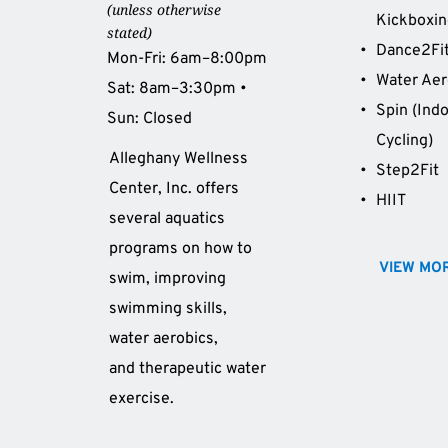
(unless otherwise 
Kickboxi
stated)
Dance2Fi
Mon-Fri: 6am–8:00pm 
Water Aer
Sat: 8am–3:30pm • 
Spin (Indo
Sun: Closed 
Cycling)
Alleghany Wellness 
Step2Fit 
Center, Inc. offers 
HIIT 
several aquatics 
programs on how to 
VIEW MO
swim, improving 
swimming skills, 
water aerobics, 
and therapeutic water 
exercise.