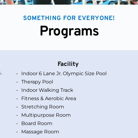
SOMETHING FOR EVERYONE!
Programs
Facility
 
Indoor 6 Lane Jr. Olympic Size Pool
Therapy Pool
Indoor Walking Track
Fitness & Aerobic Area
Stretching Room 
Multipurpose Room
Board Room 
Massage Room