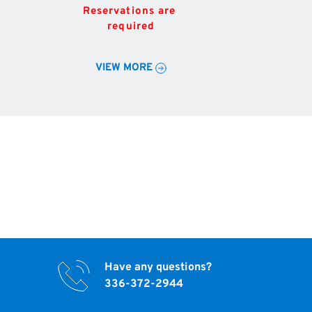
Reservations are 
required
VIEW MORE
Have any questions?
336-372-2944 