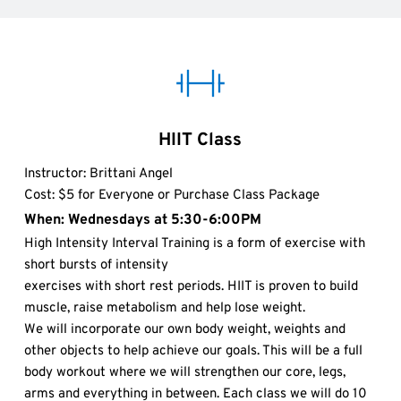
HIIT Class
Instructor: Brittani Angel 
Cost: $5 for Everyone or Purchase Class Package
When: Wednesdays at 5:30-6:00PM 
High Intensity Interval Training is a form of exercise with 
short bursts of intensity
exercises with short rest periods. HIIT is proven to build 
muscle, raise metabolism and help lose weight.
We will incorporate our own body weight, weights and 
other objects to help achieve our goals. This will be a full 
body workout where we will strengthen our core, legs, 
arms and everything in between. Each class we will do 10 