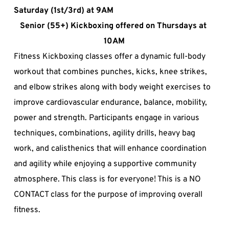
Saturday (1st/3rd) at 9AM
Senior (55+) Kickboxing offered on Thursdays at 
10AM
Fitness Kickboxing classes offer a dynamic full-body 
workout that combines punches, kicks, knee strikes, 
and elbow strikes along with body weight exercises to 
improve cardiovascular endurance, balance, mobility, 
power and strength. Participants engage in various 
techniques, combinations, agility drills, heavy bag 
work, and calisthenics that will enhance coordination 
and agility while enjoying a supportive community 
atmosphere. This class is for everyone! This is a NO 
CONTACT class for the purpose of improving overall 
fitness.  