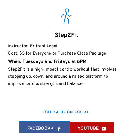
Step2Fit
Instructor: Brittani Angel 
Cost: $5 for Everyone or Purchase Class Package
When: Tuesdays and Fridays at 6PM 
Step2Fit is a high-impact cardio workout that involves 
stepping up, down, and around a raised platform to 
improve cardio, strength, and balance. 
FOLLOW US ON SOCIAL:
FACEBOOK+
YOUTUBE