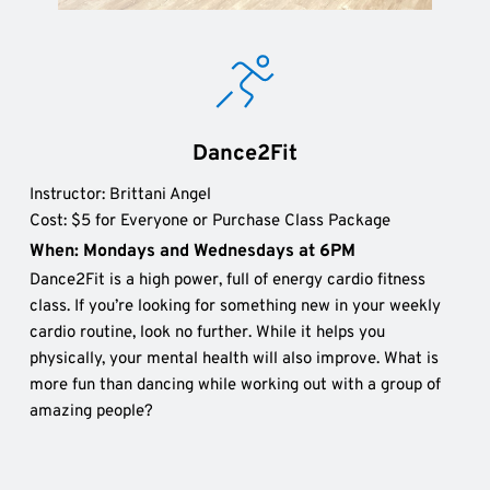
Dance2Fit
Instructor: Brittani Angel 
Cost: $5 for Everyone or Purchase Class Package
When: Mondays and Wednesdays at 6PM
Dance2Fit is a high power, full of energy cardio fitness 
class. If you’re looking for something new in your weekly 
cardio routine, look no further. While it helps you 
physically, your mental health will also improve. What is 
more fun than dancing while working out with a group of 
amazing people?