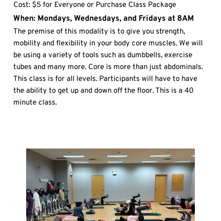
Cost: $5 for Everyone or Purchase Class Package
When: Mondays, Wednesdays, and Fridays at 8AM
The premise of this modality is to give you strength, 
mobility and flexibility in your body core muscles. We will 
be using a variety of tools such as dumbbells, exercise 
tubes and many more. Core is more than just abdominals. 
This class is for all levels. Participants will have to have 
the ability to get up and down off the floor. This is a 40 
minute class.