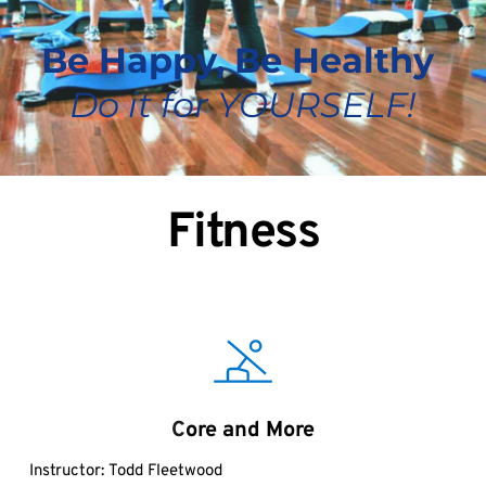
Be Happy, Be Healthy 
Do it for YOURSELF!
Fitness
C
ore and More
Instructor:
Todd Fleetwood