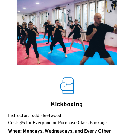
Kickboxing
Instructor: Todd Fleetwood
Cost: $5 for Everyone or Purchase Class Package
When: Mondays, Wednesdays, and Every Other 