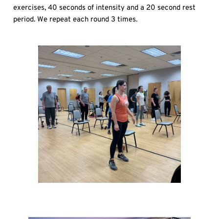
exercises, 40 seconds of intensity and a 20 second rest 
period. We repeat each round 3 times.