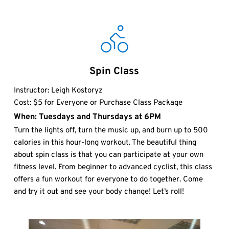
Spin Class
Instructor: Leigh Kostoryz
Cost: $5 for Everyone or Purchase Class Package
When: Tuesdays and Thursdays at 6PM
Turn the lights off, turn the music up, and burn up to 500 
calories in this hour-long workout. The beautiful thing 
about spin class is that you can participate at your own 
fitness level. From beginner to advanced cyclist, this class 
offers a fun workout for everyone to do together. Come 
and try it out and see your body change! Let’s roll! 