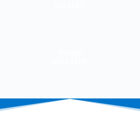
﻿CLASSES 
SILVER
SNEAKERS 