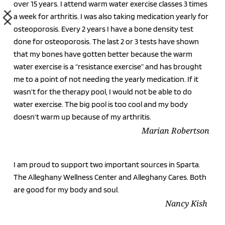
over 15 years. I attend warm water exercise classes 3 times 
a week for arthritis. I was also taking medication yearly for 
osteoporosis. Every 2 years I have a bone density test 
done for osteoporosis. The last 2 or 3 tests have shown 
that my bones have gotten better because the warm 
water exercise is a “resistance exercise” and has brought 
me to a point of not needing the yearly medication. If it 
wasn’t for the therapy pool, I would not be able to do 
water exercise. The big pool is too cool and my body 
doesn’t warm up because of my arthritis. 
Marian Robertson
I am proud to support two important sources in Sparta. 
The Alleghany Wellness Center and Alleghany Cares. Both 
are good for my body and soul. 
Nancy Kish