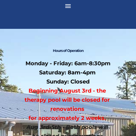
 Hours of Operation 
Monday - Friday: 6am-8:30pm
Saturday: 8am-4pm 
Sunday: Closed
Beginning August 3rd - the 
therapy pool will be closed for 
renovations 
﻿for approximately 2 weeks. 
Aug 3rd-5th - Both pools will 