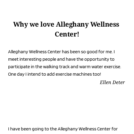
Why we love Alleghany Wellness 
Center!
Alleghany Wellness Center has been so good for me. I 
meet interesting people and have the opportunity to 
participate in the walking track and warm water exercise. 
One day I intend to add exercise machines too!
Ellen Deter
I have been going to the Alleghany Wellness Center for 