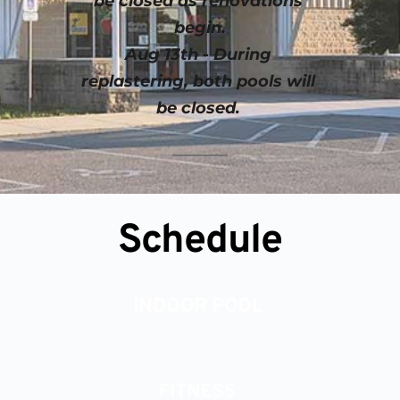
be closed as renovations 
begin.
Aug 13th - During 
replastering, both pools will 
be closed. 
Schedule
INDOOR POOL 
FITNESS 