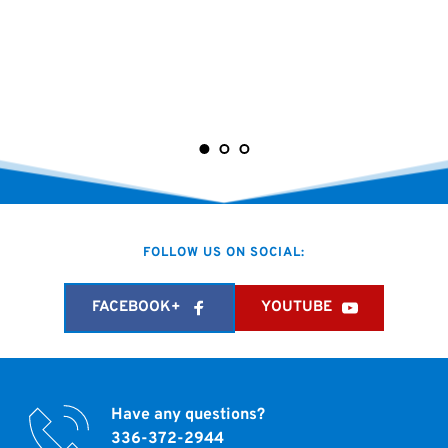
FOLLOW US ON SOCIAL:
FACEBOOK+
YOUTUBE
Have any questions?
336-372-2944 