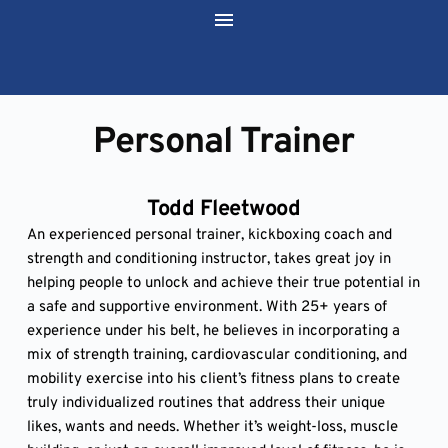
Personal Trainer
Todd Fleetwood
An experienced personal trainer, kickboxing coach and 
strength and conditioning instructor, takes great joy in 
helping people to unlock and achieve their true potential in 
a safe and supportive environment. With 25+ years of 
experience under his belt, he believes in incorporating a 
mix of strength training, cardiovascular conditioning, and 
mobility exercise into his client’s fitness plans to create 
truly individualized routines that address their unique 
likes, wants and needs. Whether it’s weight-loss, muscle 