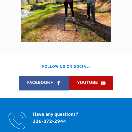
FOLLOW US ON SOCIAL:
FACEBOOK+
YOUTUBE
Have any questions?
336-372-2944 