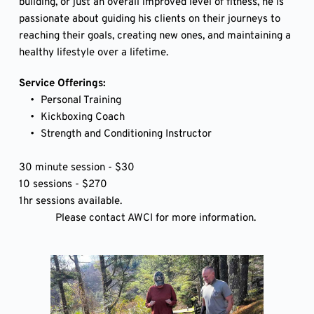
building, or just an overall improved level of fitness, he is 
passionate about guiding his clients on their journeys to 
reaching their goals, creating new ones, and maintaining a 
healthy lifestyle over a lifetime. 
Service Offerings:
Personal Training
Kickboxing Coach
Strength and Conditioning Instructor 
30 minute session - $30 
10 sessions - $270
1hr sessions available. 
Please contact AWCI for more information. 