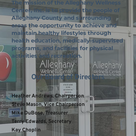
The mission of the Alleghany Wellness 
Center, Inc. is to provide the people of 
Alleghany County and surrounding 
areas the opportunity to achieve and 
maintain healthy lifestyles through 
health education, medically-supervised 
programs, and facilities for physical 
activities and recreation.
Our Board of Directors
Heather Andrews, Chairperson
Steve Mason, Vice Chairperson
Mike DuBose, Treasurer
Terry Edwards, Secretary
Kay Choplin