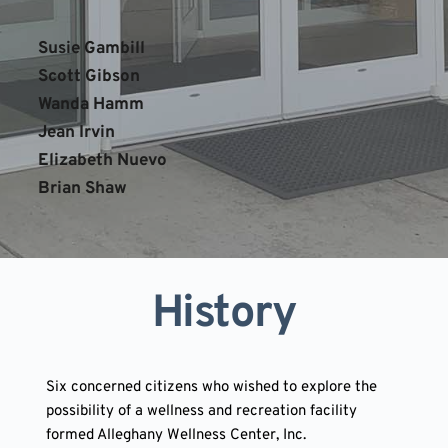
Susie Gambill
Scott Gibson
Wanda Hamm 
Jean Irvin
Elizabeth Nuevo
Brian Shaw
History
Six concerned citizens who wished to explore the 
possibility of a wellness and recreation facility 
formed Alleghany Wellness Center, Inc. 