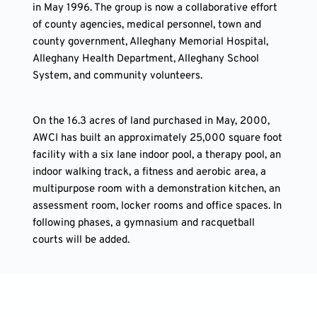
in May 1996. The group is now a collaborative effort 
of county agencies, medical personnel, town and 
county government, Alleghany Memorial Hospital, 
Alleghany Health Department, Alleghany School 
System, and community volunteers.
On the 16.3 acres of land purchased in May, 2000, 
AWCI has built an approximately 25,000 square foot 
facility with a six lane indoor pool, a therapy pool, an 
indoor walking track, a fitness and aerobic area, a 
multipurpose room with a demonstration kitchen, an 
assessment room, locker rooms and office spaces. In 
following phases, a gymnasium and racquetball 
courts will be added.