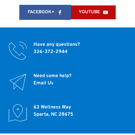
FACEBOOK+
YOUTUBE
Have any questions?
336-372-2944 
Need some help?
Email Us
63 Wellness Way
Sparta, NC 28675