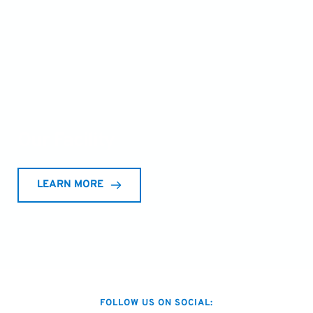
Our Facility 
LEARN MORE
FOLLOW US ON SOCIAL: