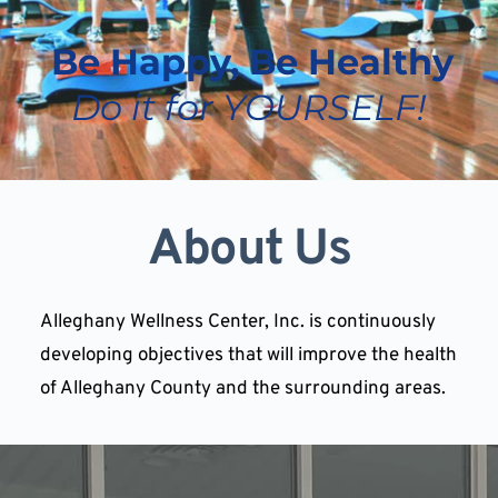
 Be Happy, Be Healthy 
Do it for YOURSELF!
About Us
Alleghany Wellness Center, Inc. is continuously 
developing objectives that will improve the health 
of Alleghany County and the surrounding areas.