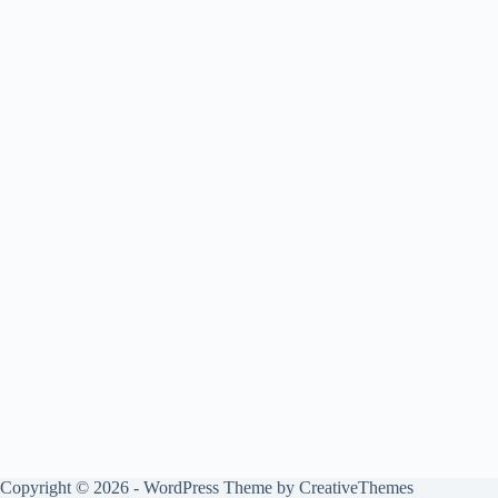
Copyright © 2026 - WordPress Theme by
CreativeThemes