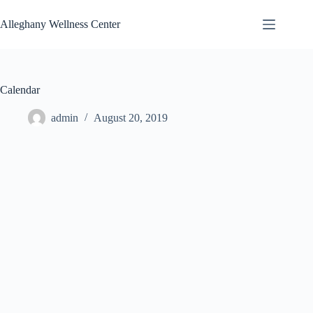
Skip
to
Alleghany Wellness Center
content
Calendar
admin
August 20, 2019